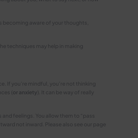
ves becoming aware of your thoughts,
 the techniques may help in making
e. If you’re mindful, you’re not thinking
ces (
or anxiety
). It can be way of really
s and feelings. You allow them to “pass
utward not inward. Please also see our page