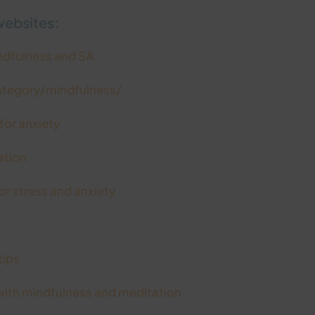
websites:
indfulness and SA
ategory/mindfulness/
or anxiety
ation
r stress and anxiety
tips
ith mindfulness and meditation