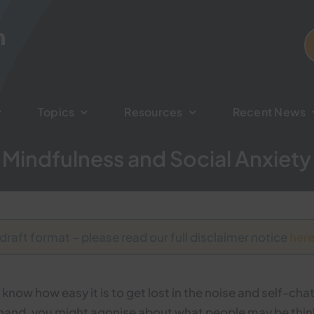
Topics
Topics
Resources
Resources
Recent News
Recent News
Mindfulness and Social Anxiety
 draft format – please read our full disclaimer notice
her
ly know how easy it is to get lost in the noise and self-ch
at hand, you might agonise about what people may be thin