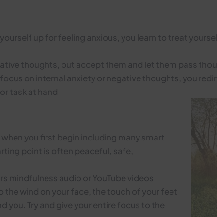
ourself up for feeling anxious, you learn to treat yours
gative thoughts, but accept them and let them pass th
focus on internal anxiety or negative thoughts, you red
or task at hand
e when you first begin including many smart
ting point is often peaceful, safe,
ners mindfulness audio or YouTube videos
to the wind on your face, the touch of your feet
 you. Try and give your entire focus to the