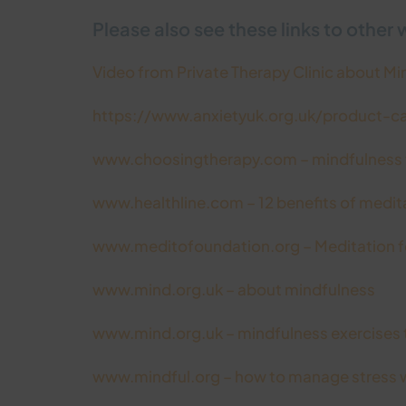
Please also see these links to other 
Video from Private Therapy Clinic about M
https://www.anxietyuk.org.uk/product-c
www.choosingtherapy.com – mindfulness f
www.healthline.com – 12 benefits of medit
www.meditofoundation.org – Meditation fo
www.mind.org.uk – about mindfulness
www.mind.org.uk – mindfulness exercises 
www.mindful.org – how to manage stress w