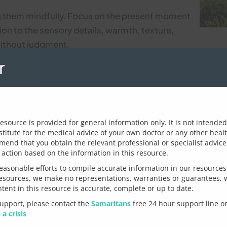
ng them mindfully. Focus on the present moment
ion to the sensory details, warmth, texture,
without judgment.
r
 – mindfulness exercises tips
ulness practice through yoga or meditation. There are 
ke to leave us?
ge/topic
General feedback
resource is provided for general information only. It is not intende
n in a social situation?
stitute for the medical advice of your own doctor or any other heal
nd that you obtain the relevant professional or specialist advice 
Let us know how we can imp
 action based on the information in this resource.
 for you, first notice what’s going in your body –
asonable efforts to compile accurate information in our resources
– where exactly? Observe your thoughts without
resources, we make no representations, warranties or guarantees, 
r critical, does part of you feel like running
ntent in this resource is accurate, complete or up to date.
nowledge them but don’t fight them. Instead,
support, please contact the
Samaritans
free 24 hour support line 
 clarify issues raised
liberately choose to re-engage and re-focus on
 a crisis