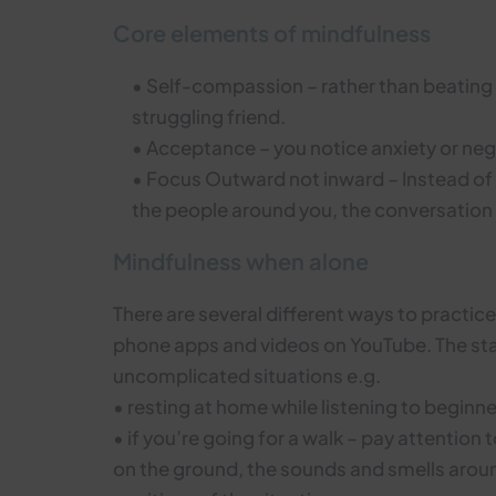
Core elements of mindfulness
• Self-compassion – rather than beating y
struggling friend.
• Acceptance – you notice anxiety or ne
• Focus Outward not inward – Instead of 
the people around you, the conversation 
Mindfulness when alone
There are several different ways to practic
phone apps and videos on YouTube. The star
uncomplicated situations e.g.
• resting at home while listening to begin
• if you’re going for a walk – pay attention 
on the ground, the sounds and smells around