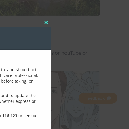
Close
this
module
many available resources on YouTube or
d to, and should not
th care professional.
before taking, or
rove this page / topic
 and to update the
Feedback
whether express or
on
116 123
or see our