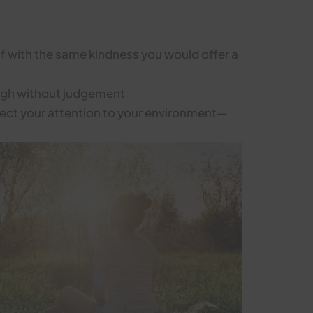
elf with the same kindness you would offer a
ough without judgement
irect your attention to your environment—