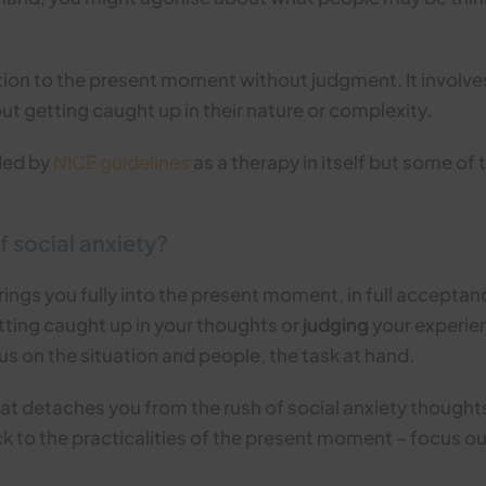
ntion to the present moment without judgment. It invol
ut getting caught up in their nature or complexity.
ded by
NICE guidelines
as a therapy in itself but some of
f social anxiety?
rings you fully into the present moment, in full acceptanc
etting caught up in your thoughts or
judging
your experien
us on the situation and people, the task at hand.
at detaches you from the rush of social anxiety thought
ck to the practicalities of the present moment – focus o