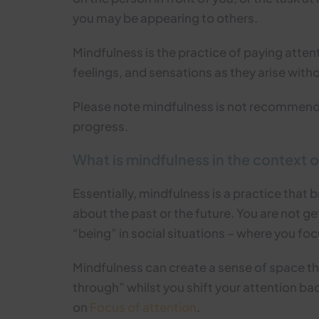
you may be appearing to others.
Mindfulness is the practice of paying atte
feelings, and sensations as they arise witho
Please note mindfulness is not recommen
progress.
What is mindfulness in the context o
Essentially, mindfulness is a practice that b
about the past or the future. You are not g
“being” in social situations – where you foc
Mindfulness can create a sense of space th
through” whilst you shift your attention ba
on
Focus of attention
.