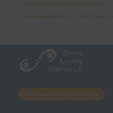
www.mindful.org – How to really listen
www.verywellmind.com – mindfulness med
info@socialanxietyalliance.org.uk