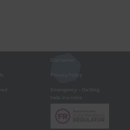
Disclaimer
Us
Privacy Policy
lved
Emergency – Getting
help in a crisis