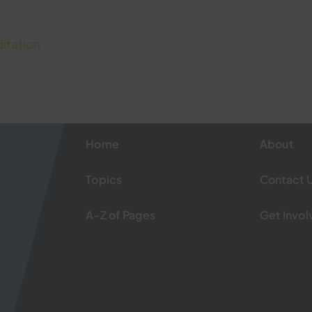
itation
Home
About
Topics
Contact 
A-Z of Pages
Get Invo