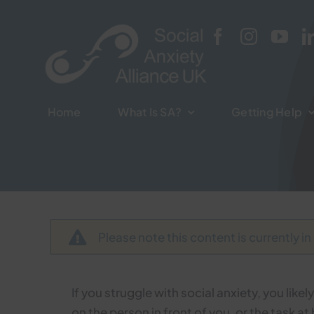
Skip
to
content
Home
Home
What Is SA?
What Is SA?
Getting Help
Getting Help
Please note this content is currently in
If you struggle with social anxiety, you like
on the person in front of you, or the task 