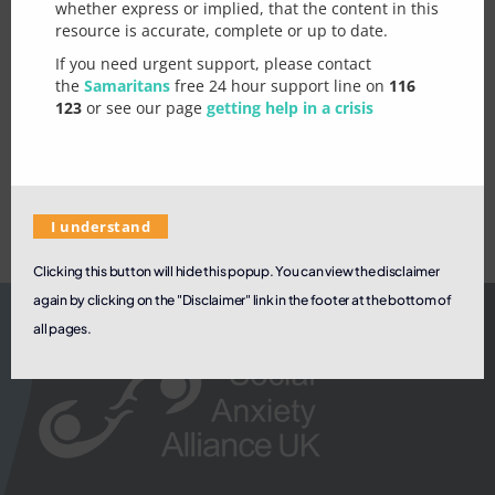
whether express or implied, that the content in this
a
rules are directly relevant.
resource is accurate, complete or up to date.
s
o
If you need urgent support, please contact
n
See our page on
Meetup groups
.
the
Samaritans
free 24 hour support line on
116
k
Let us know how we can improve
123
or see our page
getting help in a crisis
n
this page / topic
o
w
I understand
Clicking this button will hide this popup. You can view the disclaimer
again by clicking on the "Disclaimer" link in the footer at the bottom of
all pages.
Submit