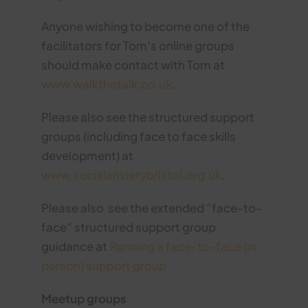
Anyone wishing to become one of the
facilitators for Tom’s online groups
should make contact with Tom at
www.walkthetalk.co.uk
.
Please also see the structured support
groups (including face to face skills
development) at
www.socialanxietybristol.org.uk
.
Please also see the extended “face-to-
face” structured support group
guidance at
Running a face-to-face (in
person) support group
Meetup groups