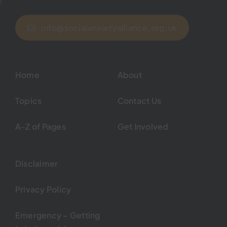
info@socialanxietyalliance.org.uk
Home
About
Topics
Contact Us
A-Z of Pages
Get Involved
Disclaimer
Privacy Policy
Emergency – Getting