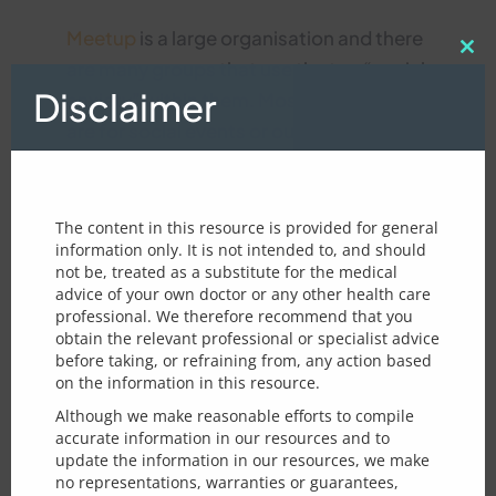
Meetup
is a large organisation and there
Clos
are many groups that use the tag “social
this
Disclaimer
mod
anxiety” within them. Most of the groups
are for social events or outings rather
than structured meetings and can be a
What type of feedback would you
way to meet new friends.
like to leave us?
The content in this resource is provided for general
Feedback about a particular
If you are thinking of running a social
information only. It is not intended to, and should
page/topic
not be, treated as a substitute for the medical
anxiety group, it is important to make it
General feedback
advice of your own doctor or any other health care
safe and appropriate for those with SA.
professional. We therefore recommend that you
m
Page / Topic for improvement :
We suggest first reviewing the
Example
e
obtain the relevant professional or specialist advice
s
before taking, or refraining from, any action based
rules for running a social anxiety meetup
s
on the information in this resource.
group
used by the longstanding
London
a
Although we make reasonable efforts to compile
g
Shyness Social Group
. Although this
accurate information in our resources and to
e
Email - optional - in case we need
update the information in our resources, we make
particular group is not aimed exclusively
r
to clarify issues raised
no representations, warranties or guarantees,
e
at those with social anxiety its groups